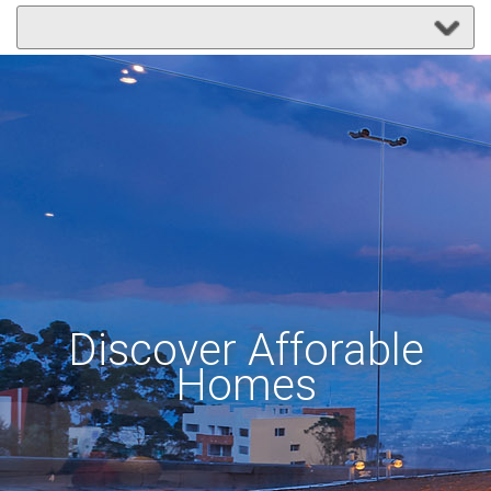
Discover Afforable
Homes