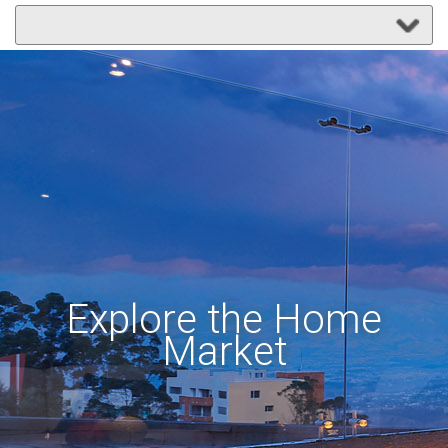
Explore the Home
Market